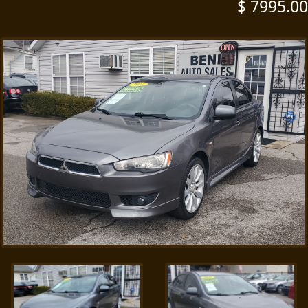
$ 7995.00