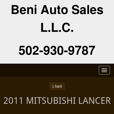
Beni Auto Sales
L.L.C.
502-930-9787
Toggl
naviga
back
2011 MITSUBISHI LANCER