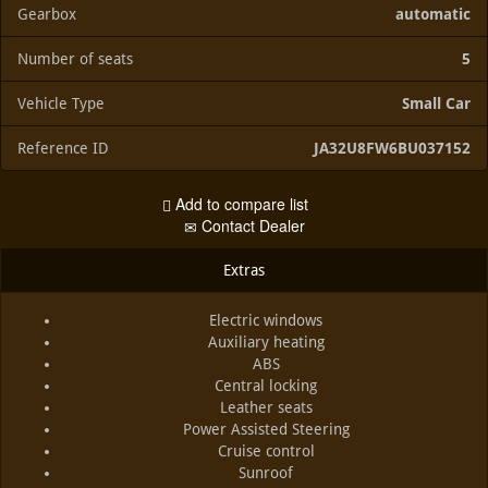
Gearbox
automatic
Number of seats
5
Vehicle Type
Small Car
Reference ID
JA32U8FW6BU037152
Add to compare list
Contact Dealer
Extras
Electric windows
Auxiliary heating
ABS
Central locking
Leather seats
Power Assisted Steering
Cruise control
Sunroof