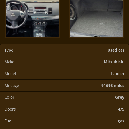
Type
Used car
Make
Mitsubishi
Model
Lancer
Mileage
91695 miles
Color
Grey
Doors
4/5
Fuel
gas