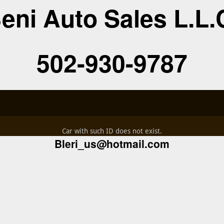
eni Auto Sales L.L.
502-930-9787
Car with such ID does not exist.
Bleri_us@hotmail.com