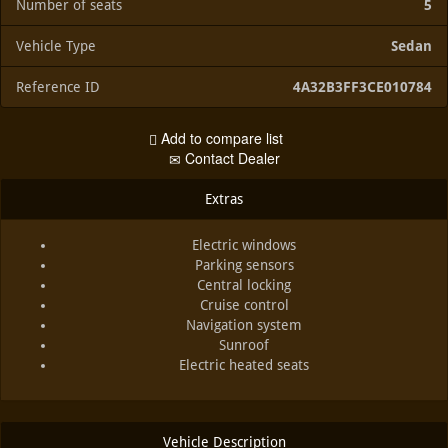
Number of seats
5
Vehicle Type
Sedan
Reference ID
4A32B3FF3CE010784
Add to compare list
Contact Dealer
Extras
Electric windows
Parking sensors
Central locking
Cruise control
Navigation system
Sunroof
Electric heated seats
Vehicle Description