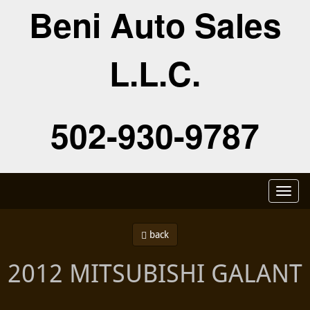
Beni Auto Sales
L.L.C.
502-930-9787
Toggl
naviga
back
2012 MITSUBISHI GALANT