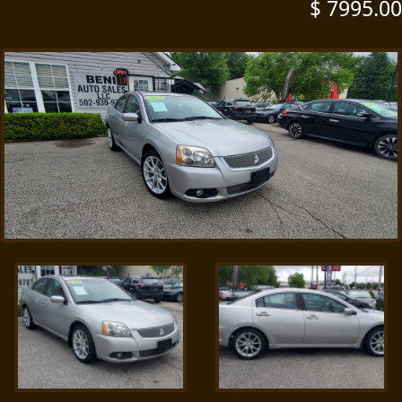
$ 7995.00