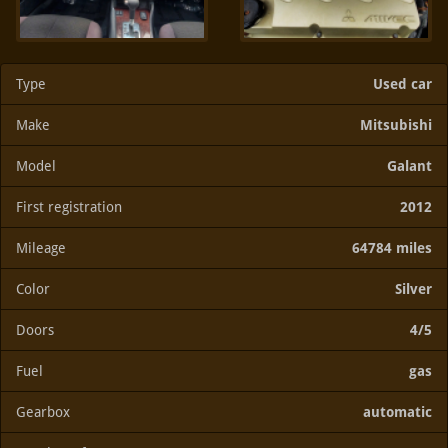
Type
Used car
Make
Mitsubishi
Model
Galant
First registration
2012
Mileage
64784 miles
Color
Silver
Doors
4/5
Fuel
gas
Gearbox
automatic